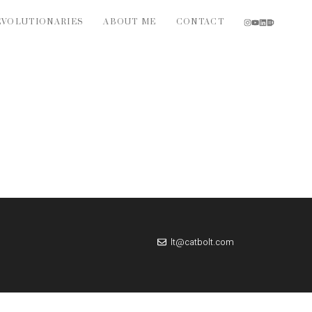
EVOLUTIONARIES
ABOUT ME
CONTACT
lt@catbolt.com