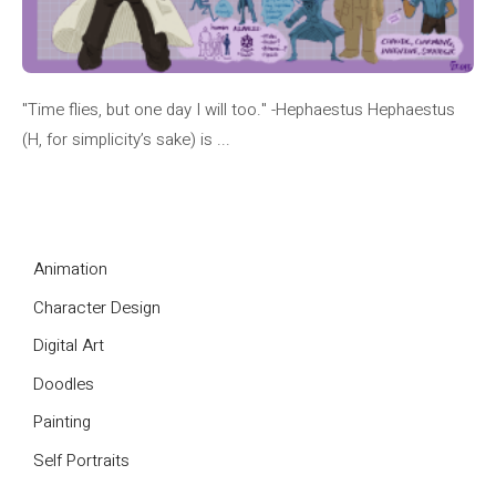
"Time flies, but one day I will too." -Hephaestus Hephaestus
(H, for simplicity’s sake) is ...
Animation
Character Design
Digital Art
Doodles
Painting
Self Portraits