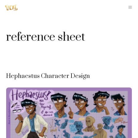
Skip
M
to
content
reference sheet
Hephaestus Character Design