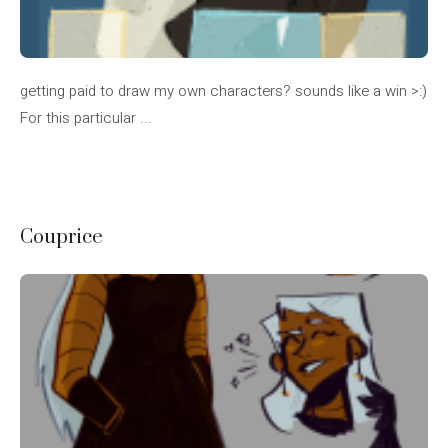
getting paid to draw my own characters? sounds like a win >:)
For this particular ...
Couprice