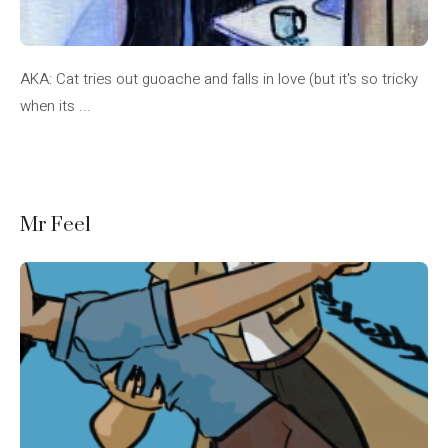
AKA: Cat tries out guoache and falls in love (but it's so tricky
when its ...
Mr Feel