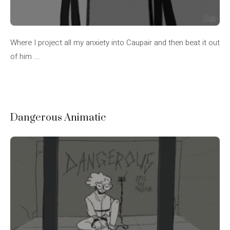
Where I project all my anxiety into Caupair and then beat it out
of him ...
Dangerous Animatic