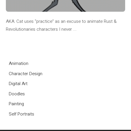
AKA: Cat uses "practice" as an excuse to animate Rust &
Revolutionaries characters I never ...
Animation
Character Design
Digital Art
Doodles
Painting
Self Portraits