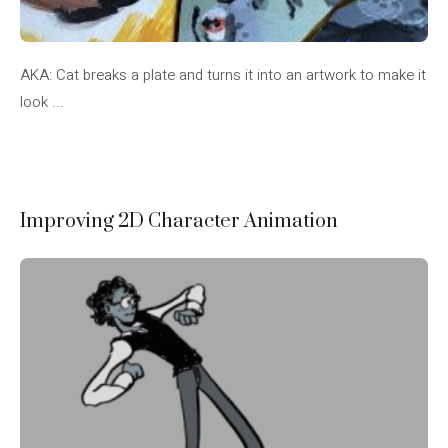
AKA: Cat breaks a plate and turns it into an artwork to make it
look ...
Improving 2D Character Animation