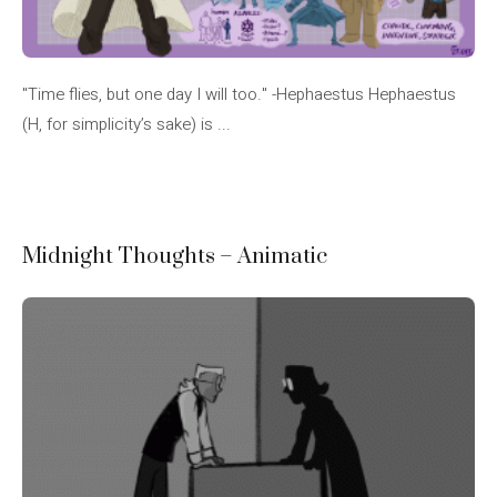
"Time flies, but one day I will too." -Hephaestus Hephaestus
(H, for simplicity’s sake) is ...
Midnight Thoughts – Animatic