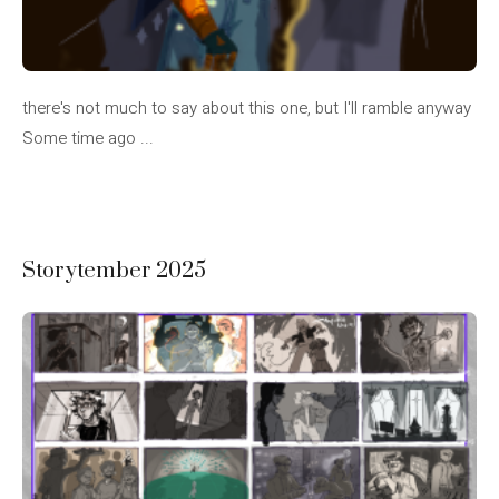
there's not much to say about this one, but I'll ramble anyway
Some time ago ...
Storytember 2025