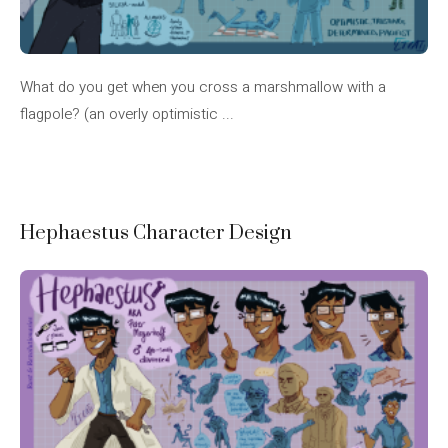
What do you get when you cross a marshmallow with a
flagpole? (an overly optimistic ...
Hephaestus Character Design