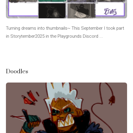
Turning dreams into thumbnails~ This September I took part
in Storytember2025 in the Playgrounds Discord ...
Doodles