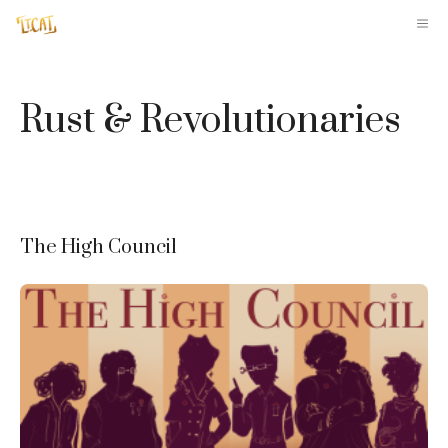
Skip
M
to
content
Rust & Revolutionaries
The High Council