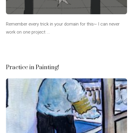
Remember every trick in your domain for this~ I can never
work on one project ...
Practice in Painting!