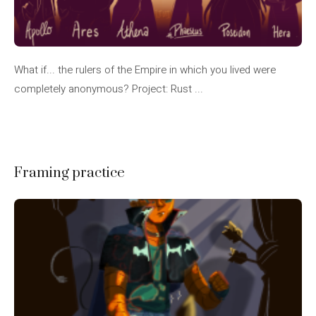
What if... the rulers of the Empire in which you lived were
completely anonymous? Project: Rust ...
Framing practice