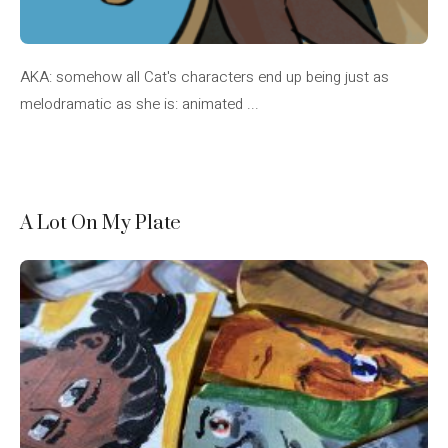
AKA: somehow all Cat's characters end up being just as
melodramatic as she is: animated ...
A Lot On My Plate