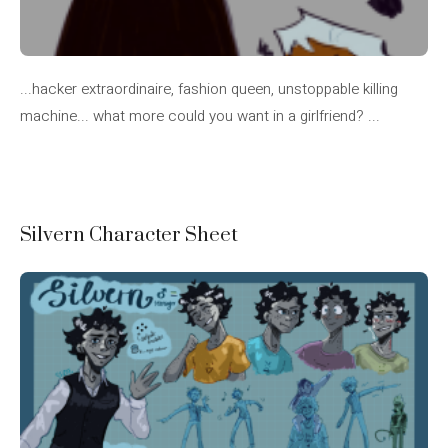
...hacker extraordinaire, fashion queen, unstoppable killing
machine... what more could you want in a girlfriend? ...
Silvern Character Sheet