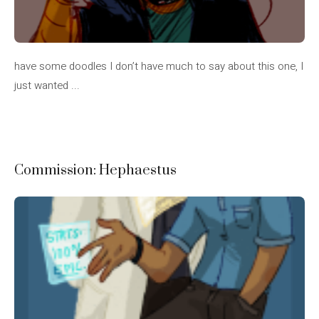
have some doodles I don’t have much to say about this one, I
just wanted ...
Commission: Hephaestus